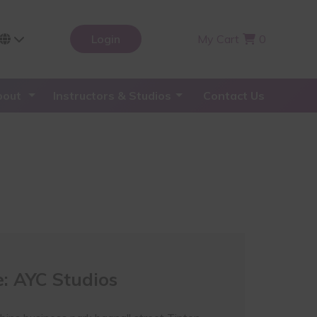
Login
My Cart
0
bout
Instructors & Studios
Contact Us
: AYC Studios