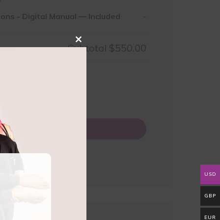
ions
-
Digital Manual — Included
-
Close
Subtotal
$550.00
this
module
50.00
0
Add to basket
USD
GBP
EUR