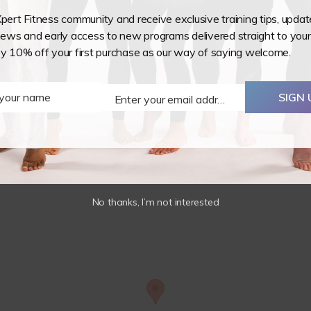
7/8
Xpert Fitness community and receive exclusive training tips, upda
November
ws and early access to new programs delivered straight to your
2026
 your teaching, known for decompressing your spine and increa
oy 10% off your first purchase as our way of saying welcome.
quantity
 program so that you can teach whichever way you choose.
ibility and tricks.
 your name
SIGN 
Enter your email address
Email
No thanks, I’m not interested