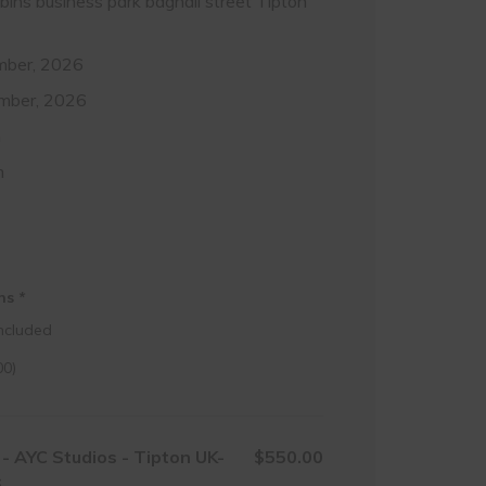
obins business park bagnall street Tipton
mber, 2026
mber, 2026
m
m
ons
*
ncluded
00
)
- AYC Studios - Tipton UK-
$550.00
6