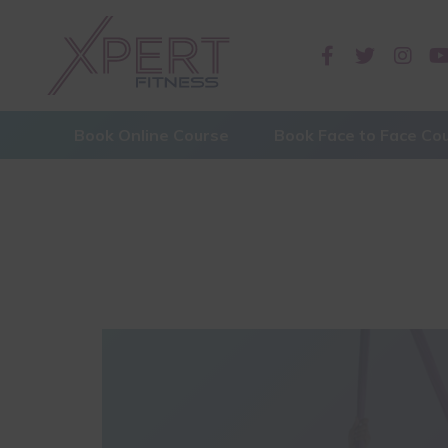
Book Online Course
Book Face to Face Co