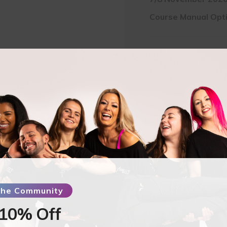
Course Manual Opt
Pay Full Amount
$
5
Pay Deposit
$
137.5
Aerial
Hammock
-
AYC
Studios
 the Community
-
Tipton
 10% Off
UK-