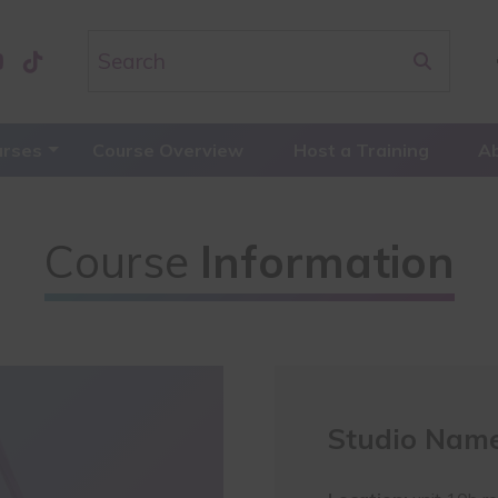
urses
Course Overview
Host a Training
A
Course
Information
Studio Name