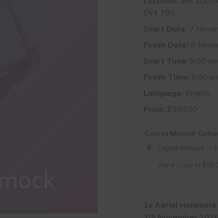
Location:
unit 10b r
DY4 7BS
Start Date:
7 Nove
Finish Date:
8 Nove
Start Time:
9:00 a
Finish Time:
5:00 p
Language:
English
Price:
$
550.00
Course Manual Opti
Digital Manual — I
Hard Copy
(+
$
50.
mmock
1x
Aerial Hammock 
7/8 November 202