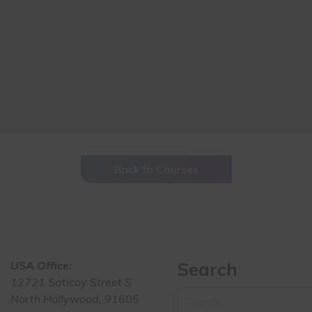
Back to Courses
USA Office:
Search
12721 Saticoy Street S
North Hollywood, 91605