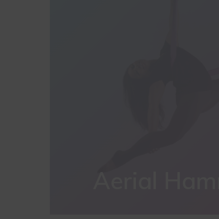
Aerial Ha