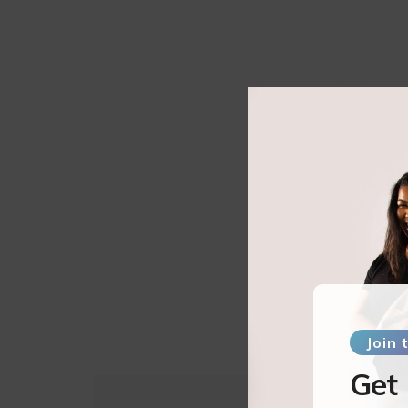
Join
Get