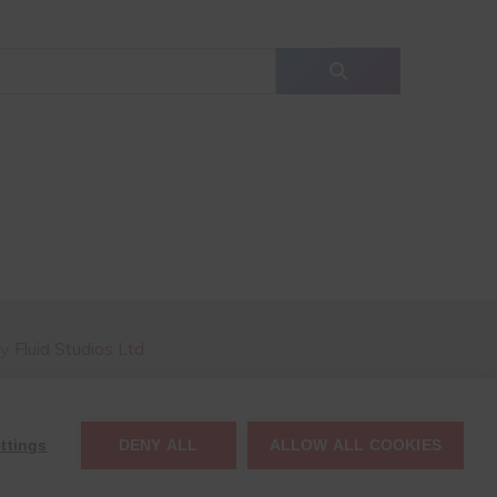
by
Fluid Studios Ltd
ttings
DENY ALL
ALLOW ALL COOKIES