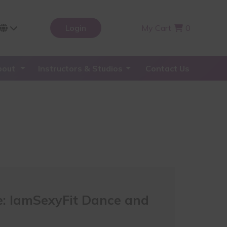
Login
My Cart
0
bout
Instructors & Studios
Contact Us
: IamSexyFit Dance and