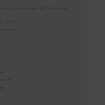
crest Concourse suite 103, Stonecrest,
st, 2026
ust, 2026
m
m
ons
*
ncluded
00
)