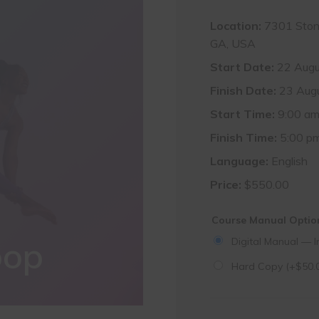
Location:
7301 Stone
GA, USA
Start Date:
22 Augu
Finish Date:
23 Aug
Start Time:
9:00 a
Finish Time:
5:00 p
Language:
English
Price:
$
550.00
Course Manual Opti
oop
Digital Manual — I
Hard Copy
(+
$
50.