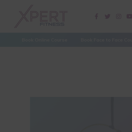
Book Online Course
Book Face to Face Co