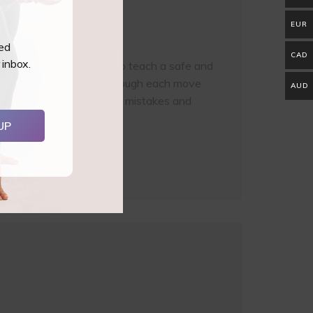
EUR
ted
CAD
 inbox.
rs all you need to know to teach a safe and
afe equipment, working through each move
AUD
sions, variations, common mistakes and
UP