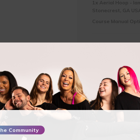
1x
Aerial Hoop - Ia
Stonecrest, GA USA
Course Manual Opt
Pay Full Amount
$
5
Pay Deposit
$
137.5
Aerial
Hoop
-
IamSexyFit
Dance
and
 the Community
Fitness