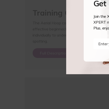
Get
Training Overview
Join the 
XPERT ne
The Aerial Hoop course is aimed at those wh
Plus, enj
effective beginner/intermediate class. This
individually to understand each movement b
spotting.
Enter
Name
Full Description