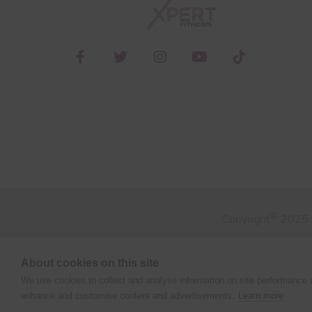
©
Copyright
2025 X
About cookies on this site
We use cookies to collect and analyse information on site performance 
enhance and customise content and advertisements.
Learn more