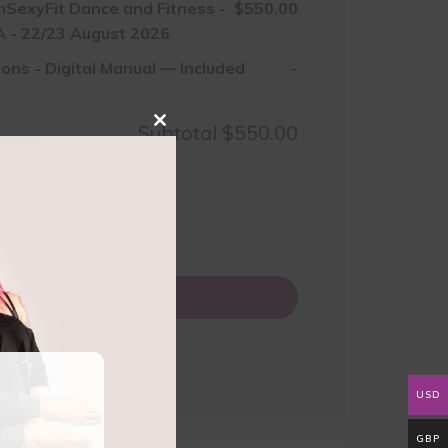
mSexyFit Dance and Fitness -
$550.00
 - 22/23 August 2026
ions
-
Digital Manual — Included
-
Subtotal
$550.00
Close
this
module
50.00
0
Add to basket
USD
GBP