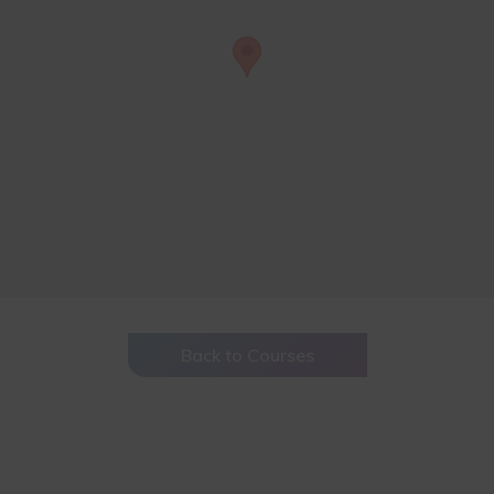
Back to Courses