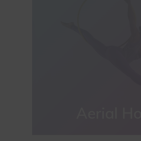
Aerial H