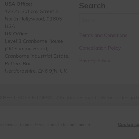
USA Office:
Search
12721 Saticoy Street S
North Hollywood, 91605
USA
UK Office:
Terms and Conditions
Level 3 Cranborne House
Cancellation Policy
(Off Summit Road),
Cranborne Industrial Estate,
Privacy Policy
Potters Bar
Hertfordshire, EN6 9JN, UK
PERT POLE FITNESS | All rights reserved | Website design 
Cookie se
and usage, to provide social media features and to