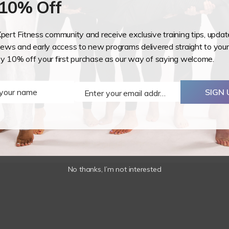
 10% Off
-
Stonecrest,
GA
Xpert Fitness community and receive exclusive training tips, upda
USA
ws and early access to new programs delivered straight to your
o would like to teach aerial hoop as a fitness, the course cove
oy 10% off your first purchase as our way of saying welcome.
-
 training has a heavy focus on spotting, lesson planning and s
22/23
eing taught including muscles, movement, progressions, regres
August
 your name
SIGN 
Enter your email address
2026
Email
quantity
No thanks, I’m not interested