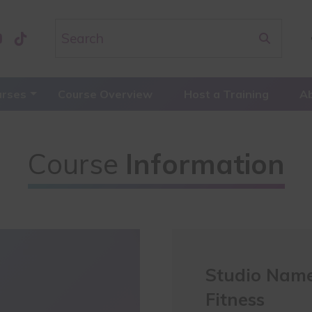
urses
Course Overview
Host a Training
A
Course
Information
Studio Name
Fitness