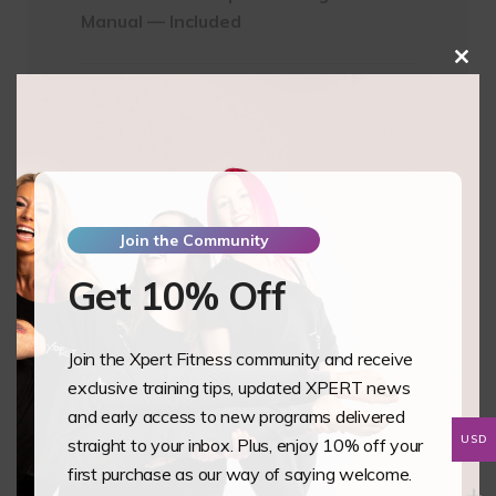
Manual — Included
Clos
this
Subtotal
$550.00
mod
Pay Full Amount
$
550.00
Pay Deposit
$
137.50
Join the Community
Essential
Add to basket
Get 10% Off
Science
Of
Heels
Join the Xpert Fitness community and receive
-
exclusive training tips, updated XPERT news
IamSexyFit
and early access to new programs delivered
Dance
USD
straight to your inbox. Plus, enjoy 10% off your
and
first purchase as our way of saying welcome.
Fitness
Training Overview