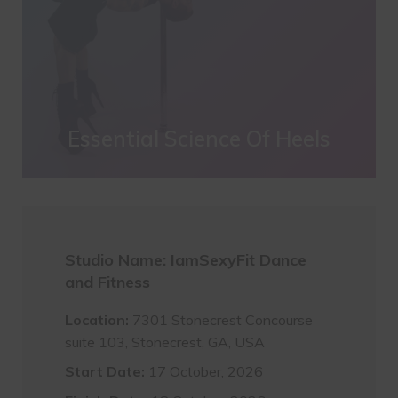
Essential Science Of Heels
Studio Name: IamSexyFit Dance
and Fitness
Location:
7301 Stonecrest Concourse
suite 103, Stonecrest, GA, USA
Start Date:
17 October, 2026