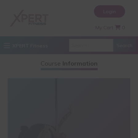
Login
My Cart
0
XPERT Fitness
Course
Information