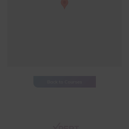
Back to Courses