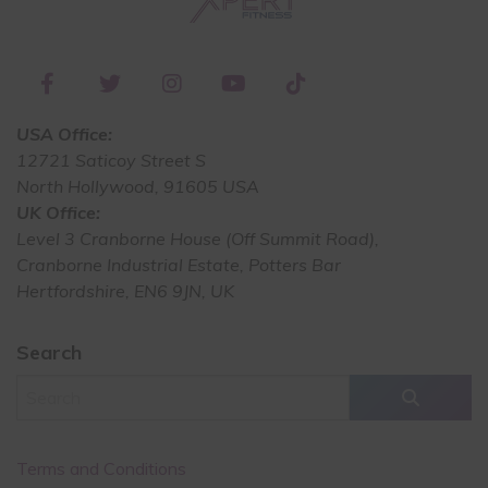
USA Office:
12721 Saticoy Street S
North Hollywood, 91605 USA
UK Office:
Level 3 Cranborne House (Off Summit Road),
Cranborne Industrial Estate, Potters Bar
Hertfordshire, EN6 9JN, UK
Search
Terms and Conditions