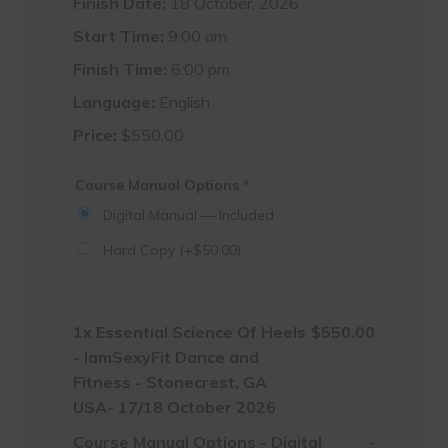
Finish Date:
18 October, 2026
Start Time:
9:00 am
Finish Time:
6:00 pm
Language:
English
Price:
$
550.00
Course Manual Options
*
Digital Manual — Included
Hard Copy
(+
$
50.00
)
1x
Essential Science Of Heels
$550.00
- IamSexyFit Dance and
Fitness - Stonecrest, GA
USA- 17/18 October 2026
Course Manual Options
-
Digital
-