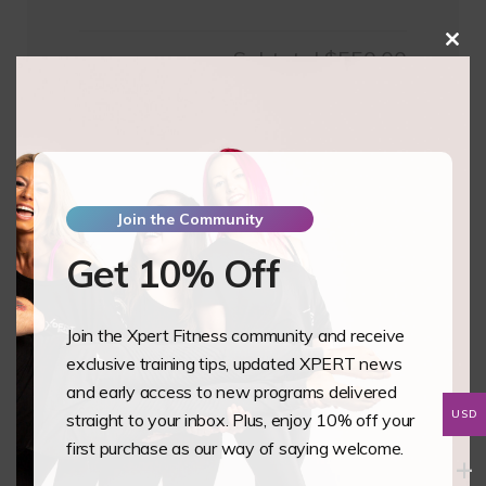
Clos
Subtotal
$550.00
this
mod
Pay Full Amount
$
550.00
Pay Deposit
$
137.50
Join the Community
Essential
Add to basket
Science
Get 10% Off
of
Heels
Join the Xpert Fitness community and receive
-
Phases
exclusive training tips, updated XPERT news
Pole
and early access to new programs delivered
and
USD
straight to your inbox. Plus, enjoy 10% off your
Aerial
Training Overview
first purchase as our way of saying welcome.
Studio
The XPERT Essential Science of Heels is our