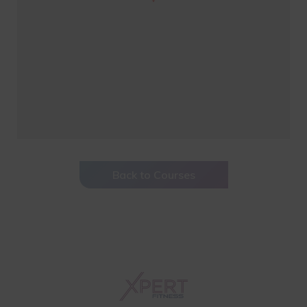
Back to Courses