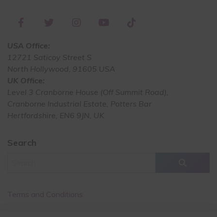
USA Office:
12721 Saticoy Street S
North Hollywood, 91605 USA
UK Office:
Level 3 Cranborne House (Off Summit Road),
Cranborne Industrial Estate, Potters Bar
Hertfordshire, EN6 9JN, UK
Search
Terms and Conditions
Cancellation Policy