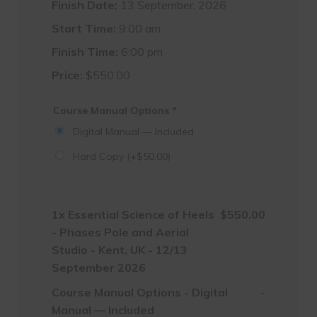
Finish Date:
13 September, 2026
Start Time:
9:00 am
Finish Time:
6:00 pm
Price:
$
550.00
Course Manual Options
*
Digital Manual — Included
Hard Copy
(+
$
50.00
)
1x
Essential Science of Heels
$550.00
- Phases Pole and Aerial
Studio - Kent, UK - 12/13
September 2026
Course Manual Options
-
Digital
-
Manual — Included