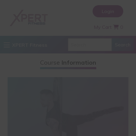
Login
My Cart
0
XPERT Fitness
Course
Information