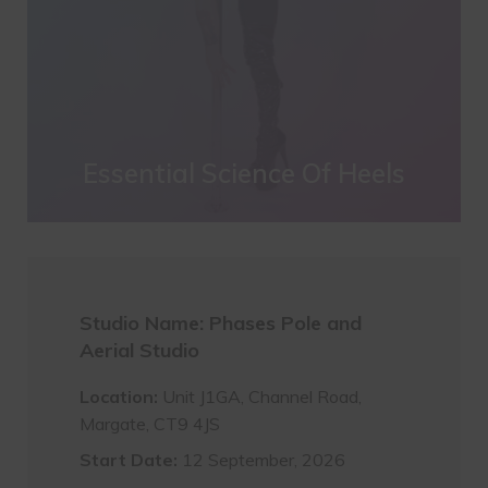
Essential Science Of Heels
Studio Name: Phases Pole and
Aerial Studio
Location:
Unit J1GA, Channel Road,
Margate, CT9 4JS
Start Date:
12 September, 2026