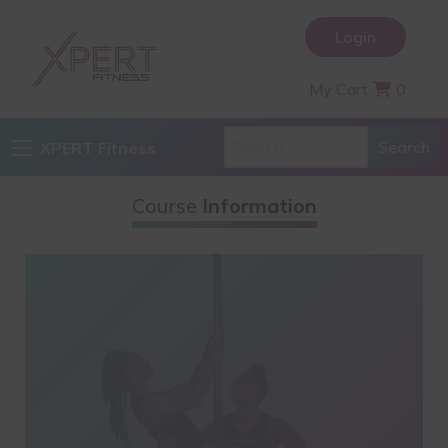
Login
My Cart
0
XPERT Fitness
Course
Information