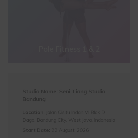
Pole Fitness 1 & 2
Studio Name: Seni Tiang Studio
Bandung
Location:
Jalan Cisitu Indah VI Blok D,
Dago, Bandung City, West Java, Indonesia
Start Date:
22 August, 2026