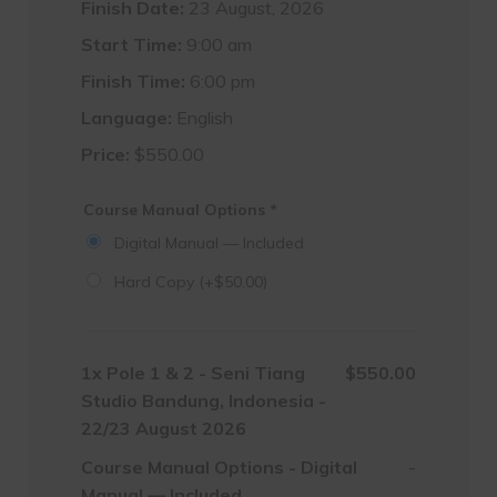
Finish Date:
23 August, 2026
Start Time:
9:00 am
Finish Time:
6:00 pm
Language:
English
Price:
$
550.00
Course Manual Options
*
Digital Manual — Included
Hard Copy
(+
$
50.00
)
1x
Pole 1 & 2 - Seni Tiang
$550.00
Studio Bandung, Indonesia -
22/23 August 2026
Course Manual Options
-
Digital
-
Manual — Included