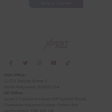
Back to Courses
USA Office:
12721 Saticoy Street S
North Hollywood, 91605 USA
UK Office:
Level 3 Cranborne House (Off Summit Road),
Cranborne Industrial Estate, Potters Bar
Hertfordshire, EN6 9JN, UK