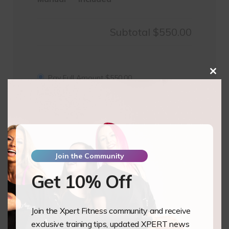
Subtotal
$550.00
Clos
Pay Full Amount
$
550.00
this
mod
Pay Deposit
$
137.50
Pole
Add to basket
1
&
2
Join the Community
-
Get 10% Off
Seni
Tiang
Studio
Join the Xpert Fitness community and receive
Bandung,
Training Overview
exclusive training tips, updated XPERT news
Indonesia