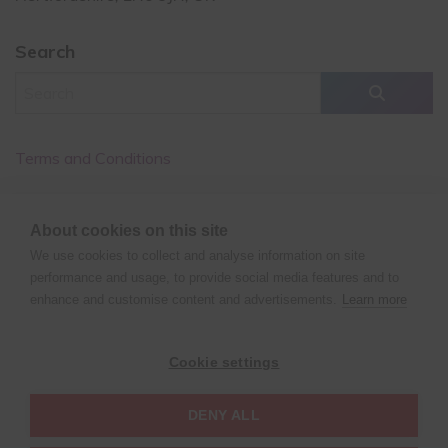
Search
Terms and Conditions
Cancellation Policy
About cookies on this site
Privacy Policy
We use cookies to collect and analyse information on site
performance and usage, to provide social media features and to
enhance and customise content and advertisements.
Learn more
©
Copyright
2026 XPERT POLE FITNESS | All rights reserved
Cookie settings
| Website design by
Fluid Studios Ltd
DENY ALL