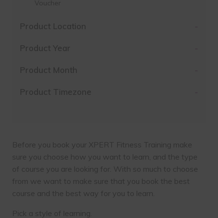
Voucher
Product Location
-
Product Year
-
Product Month
-
Product Timezone
-
Before you book your XPERT Fitness Training make
sure you choose how you want to learn, and the type
of course you are looking for. With so much to choose
from we want to make sure that you book the best
course and the best way for you to learn.
Pick a style of learning.