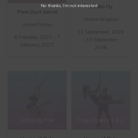
No thanks, I’m not interested
Studio Fly
Pixie Dust Aerial
United Kingdom
United States
12 September, 2026
6 February, 2027 - 7
- 13 September,
February, 2027
2026
Spinning Pole
Pole Fitness 1 & 2