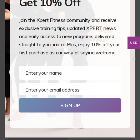
Get 10% Off
Butterfly Pole
The Pole Room
Join the Xpert Fitness community and receive
Fitness Studio
Egypt
exclusive training tips, updated XPERT news
United Kingdom
and early access to new programs delivered
Egypt
USD
straight to your inbox. Plus, enjoy 10% off your
3 October, 2026 - 4
9 October, 2026 - 10
first purchase as our way of saying welcome.
October, 2026
October, 2026
Enter your name
Name
Enter your email address
Email
SIGN UP
Static Pole 1&2
Aerial Hoop