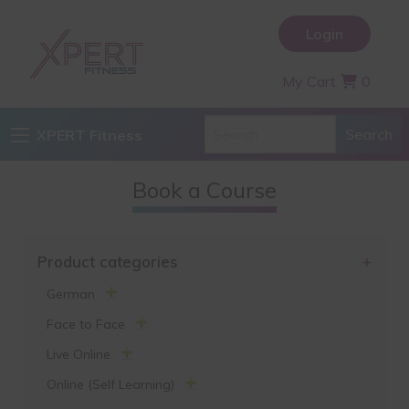
Login
My Cart
0
XPERT Fitness
Book a Course
Product categories
+
German
Face to Face
Live Online
Online (Self Learning)