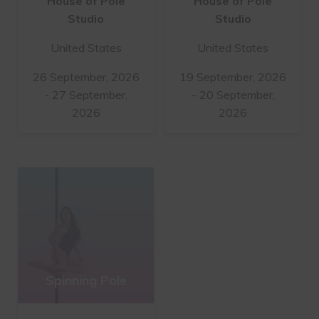
House of Pole
House of Pole
Studio
Studio
United States
United States
26 September, 2026
19 September, 2026
- 27 September,
- 20 September,
2026
2026
Spinning Pole