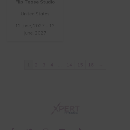
Flip Tease Studio
United States
12 June, 2027 - 13
June, 2027
1
2
3
4
…
14
15
16
→