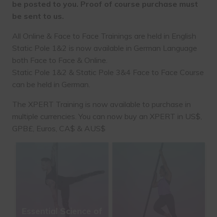
be posted to you. Proof of course purchase must
be sent to us.
All Online & Face to Face Trainings are held in English
Static Pole 1&2 is now available in German Language
both Face to Face & Online.
Static Pole 1&2 & Static Pole 3&4 Face to Face Course
can be held in German.
The XPERT Training is now available to purchase in
multiple currencies. You can now buy an XPERT in US$,
GPB£, Euros, CA$ & AUS$
Essential Science of