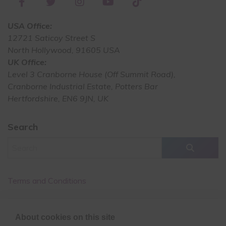
USA Office:
12721 Saticoy Street S
North Hollywood, 91605 USA
UK Office:
Level 3 Cranborne House (Off Summit Road),
Cranborne Industrial Estate, Potters Bar
Hertfordshire, EN6 9JN, UK
Search
Terms and Conditions
Cancellation Policy
About cookies on this site
Privacy Policy