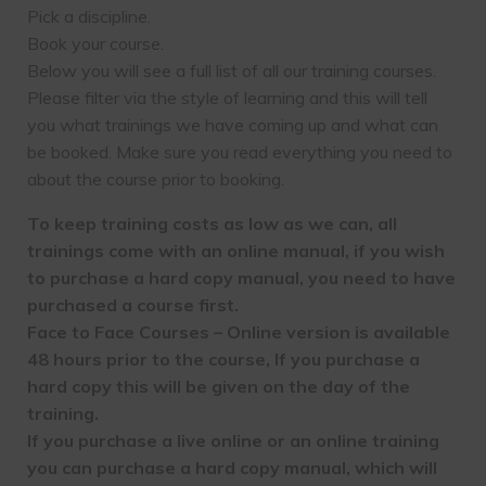
Pick a discipline.
Book your course.
Below you will see a full list of all our training courses.
Please filter via the style of learning and this will tell
you what trainings we have coming up and what can
be booked. Make sure you read everything you need to
about the course prior to booking.
To keep training costs as low as we can, all
trainings come with an online manual, if you wish
to purchase a hard copy manual, you need to have
purchased a course first.
Face to Face Courses – Online version is available
48 hours prior to the course, If you purchase a
hard copy this will be given on the day of the
training.
If you purchase a live online or an online training
you can purchase a hard copy manual, which will