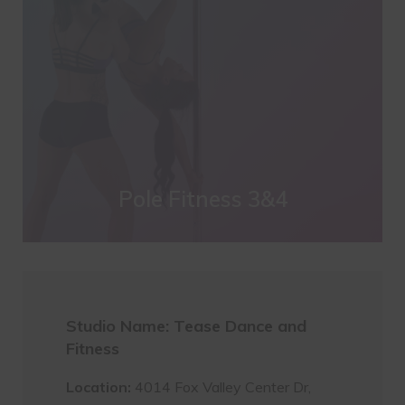
Pole Fitness 3&4
Studio Name: Tease Dance and
Fitness
Location:
4014 Fox Valley Center Dr,