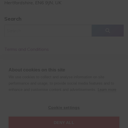
Hertfordshire, EN6 9JN, UK
Search
Terms and Conditions
Cancellation Policy
About cookies on this site
Privacy Policy
We use cookies to collect and analyse information on site
performance and usage, to provide social media features and to
enhance and customise content and advertisements.
Learn more
©
Copyright
2026 XPERT POLE FITNESS | All rights reserved
Cookie settings
| Website design by
Fluid Studios Ltd
DENY ALL