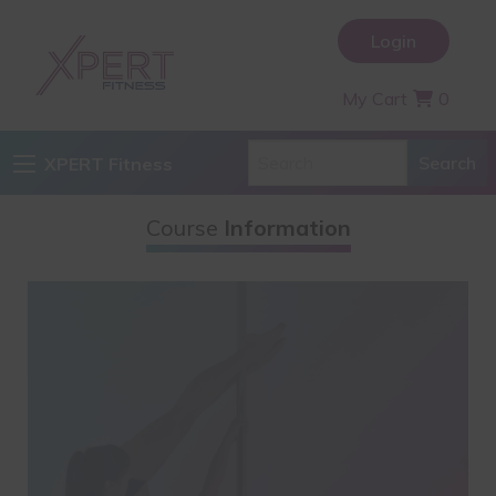
Login
My Cart
0
XPERT Fitness
Course
Information