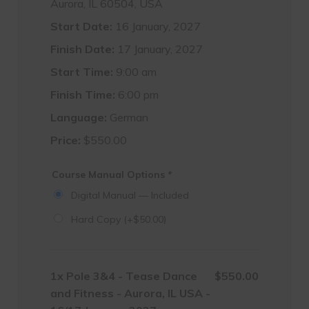
Aurora, IL 60504, USA
Start Date:
16 January, 2027
Finish Date:
17 January, 2027
Start Time:
9:00 am
Finish Time:
6:00 pm
Language:
German
Price:
$
550.00
Course Manual Options
*
Digital Manual — Included
Hard Copy
(+
$
50.00
)
1x
Pole 3&4 - Tease Dance
$550.00
and Fitness - Aurora, IL USA -