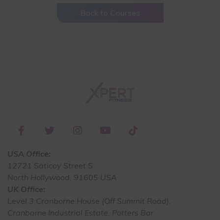
Back to Courses
USA Office:
12721 Saticoy Street S
North Hollywood, 91605 USA
UK Office:
Level 3 Cranborne House (Off Summit Road),
Cranborne Industrial Estate, Potters Bar