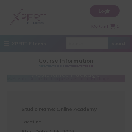
Login
My Cart
0
XPERT Fitness
Course
Information
Private Online Technique
Assistance Package
Studio Name: Online Academy
Location:
Start Date:
1 July, 2026