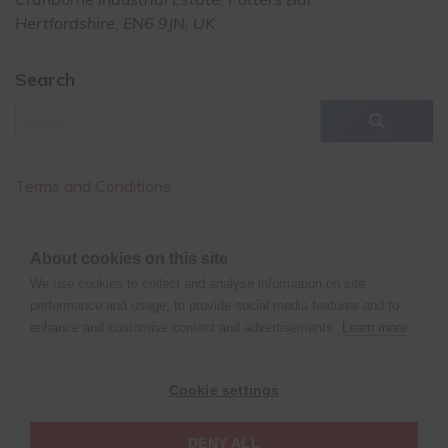
Hertfordshire, EN6 9JN, UK
Search
Terms and Conditions
Cancellation Policy
About cookies on this site
Privacy Policy
We use cookies to collect and analyse information on site
performance and usage, to provide social media features and to
enhance and customise content and advertisements.
Learn more
©
Copyright
2025 XPERT POLE FITNESS | All rights reserved
Cookie settings
| Website design by
Fluid Studios Ltd
DENY ALL