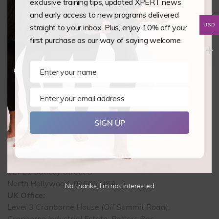
exclusive training tips, updated XPERT news
and early access to new programs delivered
Back to Courses
USD
straight to your inbox. Plus, enjoy 10% off your
first purchase as our way of saying welcome.
Enter your name
Name
Enter your email address
Email
SIGN UP
USA Office:
12721 Saticoy Street S
North Hollywood, 91605 USA
No thanks, I’m not interested
UK Office:
Level 3 Cranborne House (Off Summit Road),
Cranborne Industrial Estate, Potters Bar