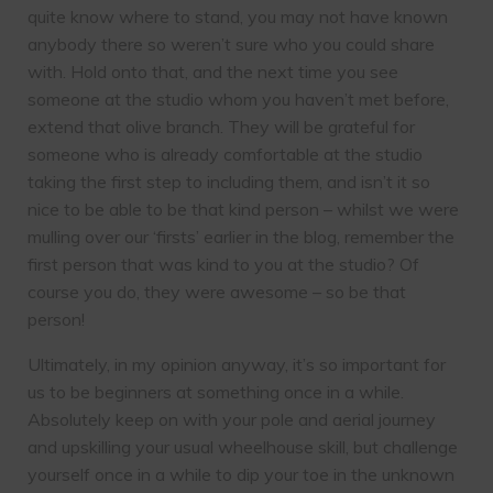
quite know where to stand, you may not have known
anybody there so weren’t sure who you could share
with. Hold onto that, and the next time you see
someone at the studio whom you haven’t met before,
extend that olive branch. They will be grateful for
someone who is already comfortable at the studio
taking the first step to including them, and isn’t it so
nice to be able to be that kind person – whilst we were
mulling over our ‘firsts’ earlier in the blog, remember the
first person that was kind to you at the studio? Of
course you do, they were awesome – so be that
person!
Ultimately, in my opinion anyway, it’s so important for
us to be beginners at something once in a while.
Absolutely keep on with your pole and aerial journey
and upskilling your usual wheelhouse skill, but challenge
yourself once in a while to dip your toe in the unknown