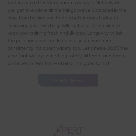
waters of a different apparatus or style. Not only do
you get to explore all the things we’ve discussed in the
blog, from helping you to be a better class buddy to
improving your teaching skills, but also, it’s so nice to
keep your training fresh and diverse. Longevity within
the pole and aerial world doesn’t just come from
consistency, it’s about variety too. Let’s make 2025 the
year that we try something totally different and throw
ourselves in feet first – after all, it’s good for us!
Back to News