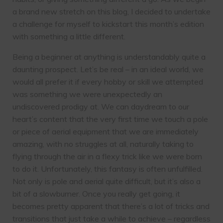
a brand new stretch on this blog, I decided to undertake
a challenge for myself to kickstart this month’s edition
with something a little different.
Being a beginner at anything is understandably quite a
daunting prospect. Let’s be real – in an ideal world, we
would all prefer it if every hobby or skill we attempted
was something we were unexpectedly an
undiscovered prodigy at. We can daydream to our
heart’s content that the very first time we touch a pole
or piece of aerial equipment that we are immediately
amazing, with no struggles at all, naturally taking to
flying through the air in a flexy trick like we were born
to do it. Unfortunately, this fantasy is often unfulfilled.
Not only is pole and aerial quite difficult, but it’s also a
bit of a slowburner. Once you really get going, it
becomes pretty apparent that there’s a lot of tricks and
transitions that just take a while to achieve – regardless