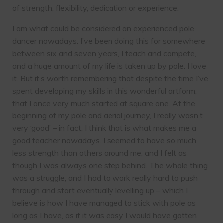
of strength, flexibility, dedication or experience.
I am what could be considered an experienced pole
dancer nowadays. I’ve been doing this for somewhere
between six and seven years, I teach and compete,
and a huge amount of my life is taken up by pole. I love
it. But it’s worth remembering that despite the time I’ve
spent developing my skills in this wonderful artform,
that I once very much started at square one. At the
beginning of my pole and aerial journey, I really wasn’t
very ‘good’ – in fact, I think that is what makes me a
good teacher nowadays. I seemed to have so much
less strength than others around me, and I felt as
though I was always one step behind. The whole thing
was a struggle, and I had to work really hard to push
through and start eventually levelling up – which I
believe is how I have managed to stick with pole as
long as I have, as if it was easy I would have gotten