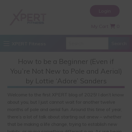
Login
My Cart
0
XPERT Fitness
How to be a Beginner (Even if
You’re Not New to Pole and Aerial)
by Lottie ‘Adore’ Sanders
Welcome to the first XPERT blog of 2025! I don’t know
about you, but I just cannot wait for another twelve
months of pole and aerial fun. Around this time of year,
there’s a lot of talk about starting out anew – whether
that be making a life change, trying to establish new
habits, or giving something different a go. As we begin