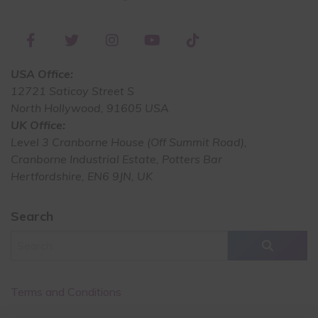
USA Office:
12721 Saticoy Street S
North Hollywood, 91605 USA
UK Office:
Level 3 Cranborne House (Off Summit Road),
Cranborne Industrial Estate, Potters Bar
Hertfordshire, EN6 9JN, UK
Search
Terms and Conditions