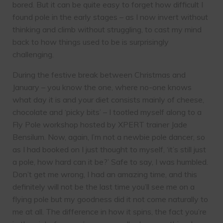
bored. But it can be quite easy to forget how difficult I
found pole in the early stages – as I now invert without
thinking and climb without struggling, to cast my mind
back to how things used to be is surprisingly
challenging.
During the festive break between Christmas and
January – you know the one, where no-one knows
what day it is and your diet consists mainly of cheese,
chocolate and ‘picky bits’ – I tootled myself along to a
Fly Pole workshop hosted by XPERT trainer Jade
Bensilum. Now, again, I’m not a newbie pole dancer, so
as I had booked on I just thought to myself, ‘it’s still just
a pole, how hard can it be?’ Safe to say, I was humbled.
Don’t get me wrong, I had an amazing time, and this
definitely will not be the last time you’ll see me on a
flying pole but my goodness did it not come naturally to
me at all. The difference in how it spins, the fact you’re