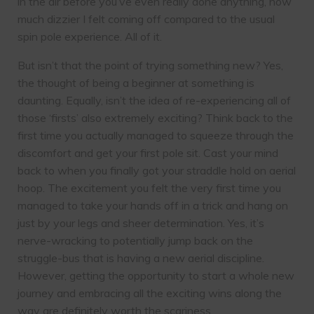
in the air before you’ve even really done anything, how
much dizzier I felt coming off compared to the usual
spin pole experience. All of it.
But isn’t that the point of trying something new? Yes,
the thought of being a beginner at something is
daunting. Equally, isn’t the idea of re-experiencing all of
those ‘firsts’ also extremely exciting? Think back to the
first time you actually managed to squeeze through the
discomfort and get your first pole sit. Cast your mind
back to when you finally got your straddle hold on aerial
hoop. The excitement you felt the very first time you
managed to take your hands off in a trick and hang on
just by your legs and sheer determination. Yes, it’s
nerve-wracking to potentially jump back on the
struggle-bus that is having a new aerial discipline.
However, getting the opportunity to start a whole new
journey and embracing all the exciting wins along the
way are definitely worth the scariness.