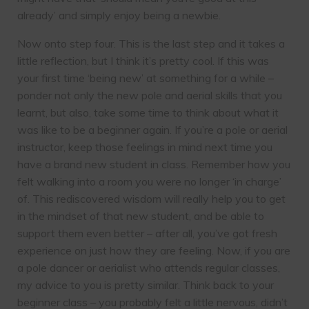
already’ and simply enjoy being a newbie.
Now onto step four. This is the last step and it takes a
little reflection, but I think it’s pretty cool. If this was
your first time ‘being new’ at something for a while –
ponder not only the new pole and aerial skills that you
learnt, but also, take some time to think about what it
was like to be a beginner again. If you’re a pole or aerial
instructor, keep those feelings in mind next time you
have a brand new student in class. Remember how you
felt walking into a room you were no longer ‘in charge’
of. This rediscovered wisdom will really help you to get
in the mindset of that new student, and be able to
support them even better – after all, you’ve got fresh
experience on just how they are feeling. Now, if you are
a pole dancer or aerialist who attends regular classes,
my advice to you is pretty similar. Think back to your
beginner class – you probably felt a little nervous, didn’t