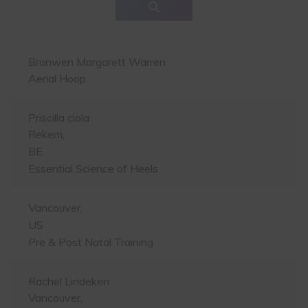
Bronwen Margarett Warren
Aerial Hoop
Priscilla ciola
Rekem,
BE
Essential Science of Heels
Vancouver,
US
Pre & Post Natal Training
Rachel Lindeken
Vancouver,