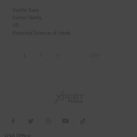
Yvette Tario
Santa Clarita,
US
Essential Science of Heels
1
2
3
…
250
»
USA Office: