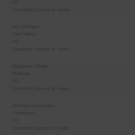
US
Essential Science of Heels
Aili Whitamr
Simi Valley,
US
Essential Science of Heels
Elizabeth Wraith
Burbank,
US
Essential Science of Heels
christine hernandez
Calabasas,
US
Essential Science of Heels