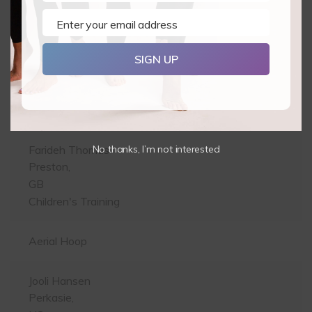
BE
Pole Level 1 & 2
Enter your email address
Email
Eleanor Taylor-Pekin
SIGN UP
Elanora,
AU
Pole Level 1 & 2
No thanks, I’m not interested
Farideh Thomas
Preston,
GB
Children's Training
Aerial Hoop
Jooli Hansen
Perkasie,