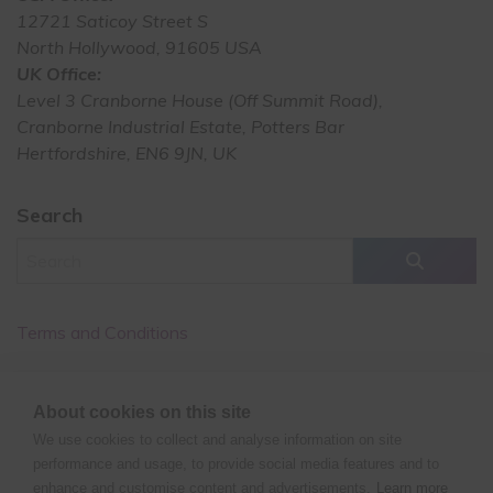
12721 Saticoy Street S
North Hollywood, 91605 USA
UK Office:
Level 3 Cranborne House (Off Summit Road),
Cranborne Industrial Estate, Potters Bar
Hertfordshire, EN6 9JN, UK
Search
Terms and Conditions
Cancellation Policy
About cookies on this site
Privacy Policy
We use cookies to collect and analyse information on site
performance and usage, to provide social media features and to
enhance and customise content and advertisements.
Learn more