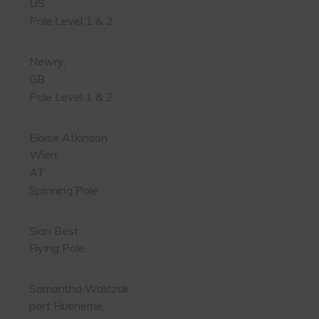
US
Pole Level 1 & 2
Newry,
GB
Pole Level 1 & 2
Eloise Atkinson
Wien,
AT
Spinning Pole
Sian Best
Flying Pole
Samantha Walczak
port Hueneme,