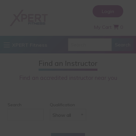
Login
My Cart
0
XPERT Fitness
Find an Instructor
Find an accredited instructor near you
Search
Qualification