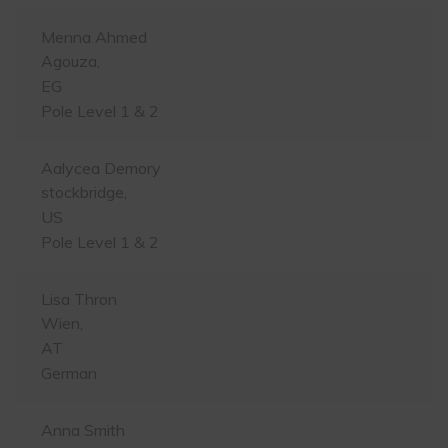
Menna Ahmed
Agouza,
EG
Pole Level 1 & 2
Aalycea Demory
stockbridge,
US
Pole Level 1 & 2
Lisa Thron
Wien,
AT
German
Anna Smith