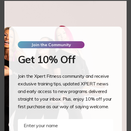
this
mod
Cam Moreno
New Paltz,
US
Pole Level 1 & 2
Join the Community
Vanessa May
Jakarta Indonesia
Get 10% Off
Aerial Hoop
Join the Xpert Fitness community and receive
Jade Mitchell
exclusive training tips, updated XPERT news
Pevensey bay,
and early access to new programs delivered
GB
straight to your inbox. Plus, enjoy 10% off your
Pole Level 1 & 2
first purchase as our way of saying welcome.
Nikki De Wolf
Sinaai-Waas,
Enter your name
Name