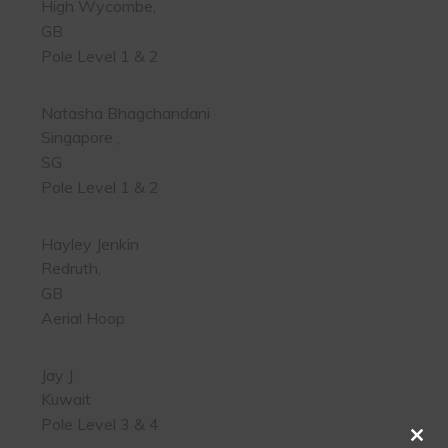
High Wycombe,
GB
Pole Level 1 & 2
Natasha Bhagchandani
Singapore ,
SG
Pole Level 1 & 2
Hayley Jenkin
Redruth,
GB
Aerial Hoop
Jay J
Kuwait
Pole Level 3 & 4
Clos