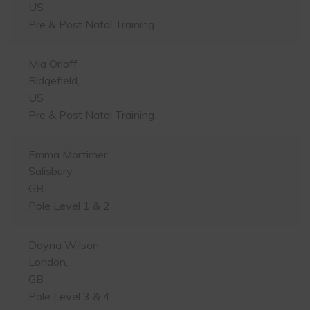
US
Pre & Post Natal Training
Mia Orloff
Ridgefield,
US
Pre & Post Natal Training
Emma Mortimer
Salisbury,
GB
Pole Level 1 & 2
Dayna Wilson
London,
GB
Pole Level 3 & 4