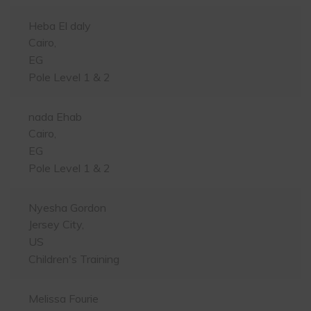
Heba El daly
Cairo,
EG
Pole Level 1 & 2
nada Ehab
Cairo,
EG
Pole Level 1 & 2
Nyesha Gordon
Jersey City,
US
Children's Training
Melissa Fourie