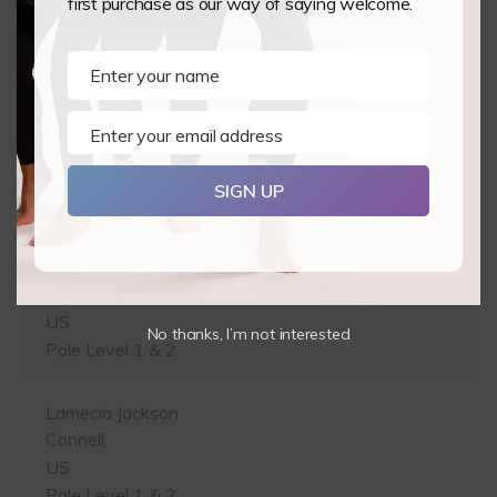
first purchase as our way of saying welcome.
Leamington Spa,
GB
Pole Level 1 & 2
Enter your name
Name
James Hallam
Enter your email address
Email
Preston,
GB
SIGN UP
Pole Level 1 & 2
Kerry Pointon
Phoenix,
US
No thanks, I’m not interested
Pole Level 1 & 2
Lamecia Jackson
Connell,
US
Pole Level 1 & 2