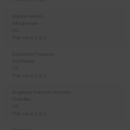
Jeanine Mason
Albuquerque,
US
Pole Level 1 & 2
Esperanza Pequeno
Scottsdale,
US
Pole Level 1 & 2
Angelique Fretwell Horowitz
Chandler,
US
Pole Level 1 & 2
Maya Lee