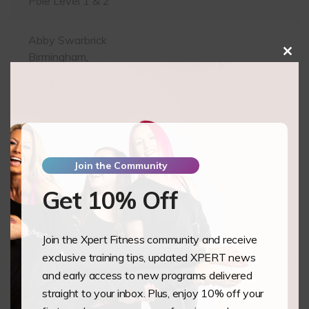
Pole Level 1 & 2
Abby Swarbrick
Birmingham,
Clos
this
GB
mod
Pole Level 1 & 2
Grace Bennett
Bournemouth,
GB
Join the Community
Pole Level 1 & 2
Get 10% Off
Bradee Sheppard
Poole,
Join the Xpert Fitness community and receive
GB
exclusive training tips, updated XPERT news
Pole Level 1 & 2
and early access to new programs delivered
straight to your inbox. Plus, enjoy 10% off your