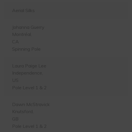
Aerial Silks
Johanna Guerry
Montréal,
CA
Spinning Pole
Laura Paige Lee
Independence,
US
Pole Level 1 & 2
Dawn McStravick
Knutsford,
GB
Pole Level 1 & 2