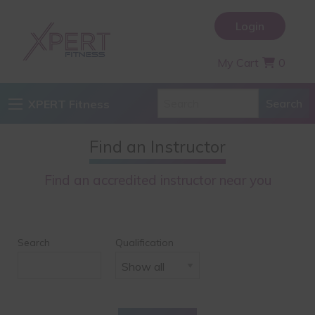
Login
My Cart
0
XPERT Fitness
Find an Instructor
Find an accredited instructor near you
Search
Qualification