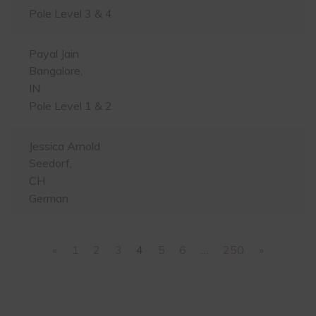
Pole Level 3 & 4
Payal Jain
Bangalore,
IN
Pole Level 1 & 2
Jessica Arnold
Seedorf,
CH
German
«
1
2
3
4
5
6
…
250
»