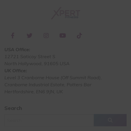
USA Office:
12721 Saticoy Street S
North Hollywood, 91605 USA
UK Office:
Level 3 Cranborne House (Off Summit Road),
Cranborne Industrial Estate, Potters Bar
Hertfordshire, EN6 9JN, UK
Search