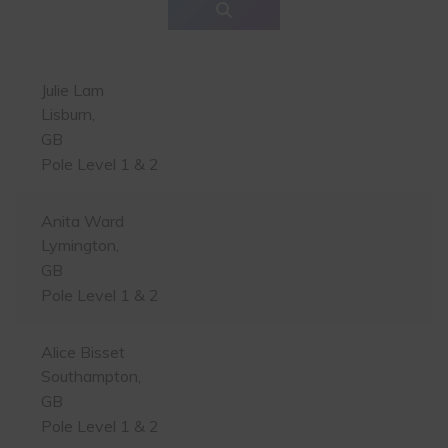
Julie Lam
Lisburn,
GB
Pole Level 1 & 2
Anita Ward
Lymington,
GB
Pole Level 1 & 2
Alice Bisset
Southampton,
GB
Pole Level 1 & 2