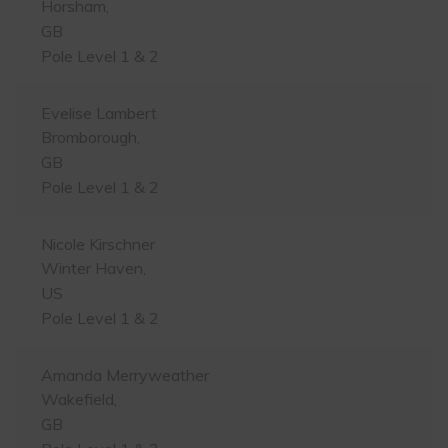
Horsham,
GB
Pole Level 1 & 2
Evelise Lambert
Bromborough,
GB
Pole Level 1 & 2
Nicole Kirschner
Winter Haven,
US
Pole Level 1 & 2
Amanda Merryweather
Wakefield,
GB