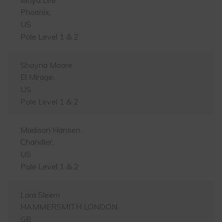
Phoenix,
US
Pole Level 1 & 2
Shayna Moore
El Mirage,
US
Pole Level 1 & 2
Madison Hansen
Chandler,
US
Pole Level 1 & 2
Lara Sleem
HAMMERSMITH LONDON,
GB