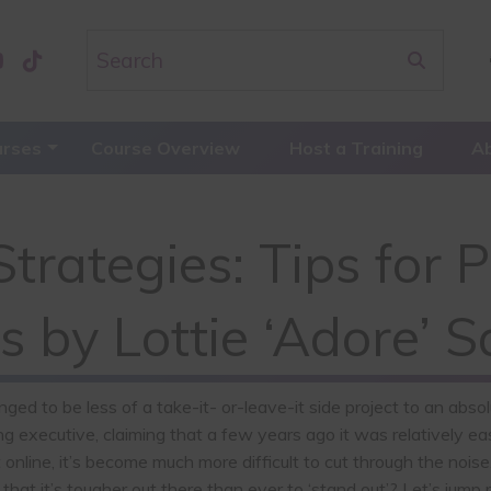
urses
Course Overview
Host a Training
A
trategies: Tips for 
s by Lottie ‘Adore’ 
nged to be less of a take-it- or-leave-it side project to an abso
g executive, claiming that a few years ago it was relatively eas
ine, it’s become much more difficult to cut through the noise.
that it’s tougher out there than ever to ‘stand out’? Let’s jump