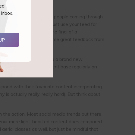
ted
 inbox.
ve such a diverse range of people coming through
our social media! Don’t just use your feed for
 student get through to the final of a
o and hype them up. Had some great feedback from
UP
ow they are welcomed into a brand new
ower of sharing your student base regularly on
spond with their favourite content incorporating
s actually really, really hard). But think about
n the action. Most social media trends out there
ell your more light-hearted content does compared
aerial classes as well, but just be mindful that