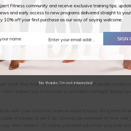
Xpert Fitness community and receive exclusive training tips, upda
ws and early access to new programs delivered straight to your
redible things about our pole and aerial studios is that we ha
oy 10% off your first purchase as our way of saying welcome.
something incredible that is worth shouting about. So do it on y
 they are just following your page to be sold to. Have you had a
class that all smashed out a tricky move in a class? Get a vide
 your name
SIGN 
Enter your email address
Email
ompliments.
they want to try something new. What makes people stay is h
pect of being a regular at a studio. Don’t underestimate the p
s someone finally book onto their first ever class.
No thanks, I’m not interested
le what they look for on social media, a lot of people would re
 don’t expect you to become a comedian overnight (being funny i
d do with your instructor team or student base, bring them in o
d a couple of people to set it up. You may be surprised at how w
o say, ‘don’t market’. Of course you must advertise your pole and 