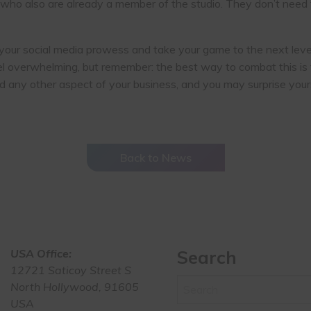
ho also are already a member of the studio. They don’t need to
your social media prowess and take your game to the next level
l overwhelming, but remember: the best way to combat this is t
d any other aspect of your business, and you may surprise your
Back to News
USA Office:
Search
12721 Saticoy Street S
North Hollywood, 91605
USA