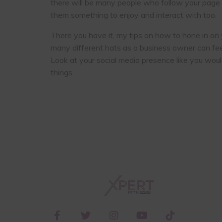
there will be many people who follow your page w
them something to enjoy and interact with too.
There you have it, my tips on how to hone in on 
many different hats as a business owner can fee
Look at your social media presence like you woul
things.