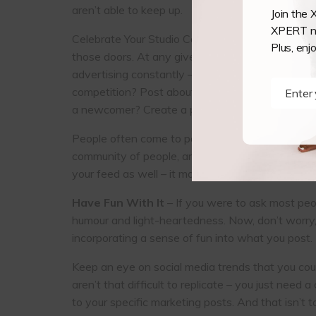
aren’t able to keep up.
Join the 
XPERT ne
Celebrate Your Studio Community – One of the inc
Plus, enj
those doors. At any given time, someone is doing 
advertising constantly – people don’t like to feel
competition? Post about it. Got an aerial hoop 
Enter
Name
a newcomer? Create a post and show off the c
People often come to pole and aerial because 
community of people, and the wonderful social as
your feed as well – it may be the thing that make
Have Fun With It
– If you were to ask most peop
humour and light-heartedness. Now, don’t worry, I
incorporating a sense of fun into what you post.
Keep an eye on social media trends that you coul
aren’t that difficult to replicate – you just nee
to your specific marketing posts. And that isn’t t