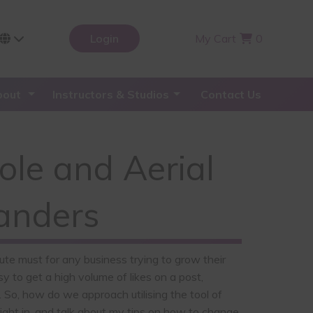
Login
My Cart
0
bout
Instructors & Studios
Contact Us
Pole and Aerial
Sanders
lute must for any business trying to grow their
y to get a high volume of likes on a post,
 So, how do we approach utilising the tool of
 right in, and talk about my tips on how to change