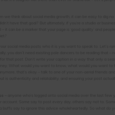
 we think about social media growth, it can be easy to dig no d
n’t have that goal? But ultimately, if you’re a studio or busines
ul – it can be a marker that your page is ‘good quality’ and peo
iet?
 your social media posts who it is you want to speak to. Let’s 
lly, you don’t need existing pole dancers to be reading that – 
 for that post. Don’t write your caption in a way that only a
ourney. What would you want to know, what would you want to 
 anymore, that’s okay – talk to one of your non-aerial friends a
t is authenticity and relatability, and ensuring your post actual
ss
– anyone who’s logged onto social media over the last few y
ur account. Some say to post every day, others say not to. Some 
a buffs say to ignore this advice wholeheartedly. So what do y