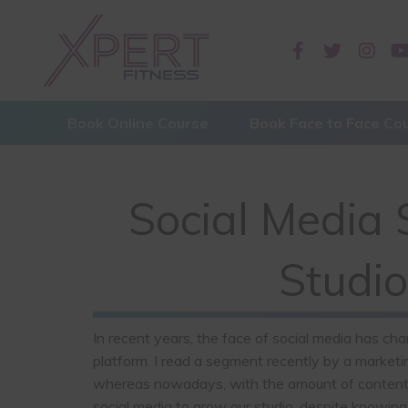
Book Online Course
Book Face to Face Co
Social Media S
Studio
In recent years, the face of social media has cha
platform. I read a segment recently by a marketin
whereas nowadays, with the amount of content onl
social media to grow our studio, despite knowing 