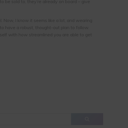
 be sold to, they’re already on board – give
. Now, I know it seems like a lot, and wearing
o have a robust, thought-out plan to follow.
self with how streamlined you are able to get