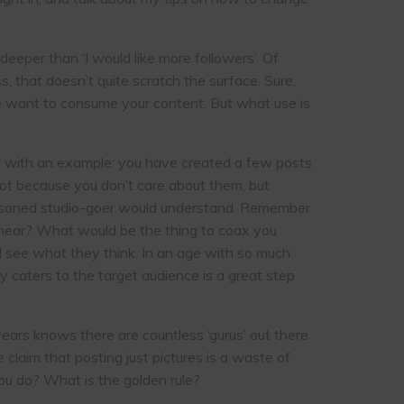
eeper than ‘I would like more followers’. Of
s, that doesn’t quite scratch the surface. Sure,
ple want to consume your content. But what use is
run with an example: you have created a few posts
not because you don’t care about them, but
 seasoned studio-goer would understand. Remember
hear? What would be the thing to coax you
nd see what they think. In an age with so much
ly caters to the target audience is a great step
ears knows there are countless ‘gurus’ out there
claim that posting just pictures is a waste of
ou do? What is the golden rule?