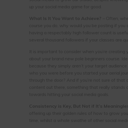
up your social media game for good.
What Is It You Want to Achieve?
– Often, when
course you do, why would you be posting if you did
having a respectably high follower count is usef
several thousand followers if your classes are qu
It is important to consider when you’re creating
about your brand new pole beginners course. Idea
because they simply aren’t your target audience
who you were before you started your aerial j
through the door? And if you’re not sure of that
content out there, something that really stands ou
towards hitting your social media goals.
Consistency is Key, But Not if It’s Meaningle
offering up their golden rules of how to grow yo
time, whilst a whole swathe of other social medi