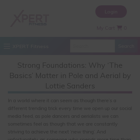
Login
My Cart
0
XPERT Fitness
Strong Foundations: Why ‘The
Basics’ Matter in Pole and Aerial by
Lottie Sanders
In a world where it can seem as though there’s a
different trending trick every time we open up our social
media feed, as pole dancers and aerialists we can
sometimes feel as though that we are constantly
striving to achieve the next ‘new thing’. And
unfortunately, as someone who spends more time than