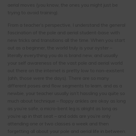
aerial moves (you know, the ones you might just be
trying to avoid training).
From a teacher’s perspective, I understand the general
fascination of the pole and aerial student-base with
new tricks and transitions all the time. When you start
out as a beginner, the world truly is your oyster –
literally everything you do is brand new, and usually
your self awareness of the vast pole and aerial world
out there on the internet is pretty low to non-existent
(ahh, those were the days). There are so many
different poses and flow segments to learn, and as a
newbie, your teacher usually isn’t hassling you quite so
much about technique – floppy ankles are okay as long
as you’re safe, a micro-bent leg is alright as long as
you’re up in that seat – and odds are you’re only
attending one or two classes a week and then
forgetting all about your pole and aerial life in between.