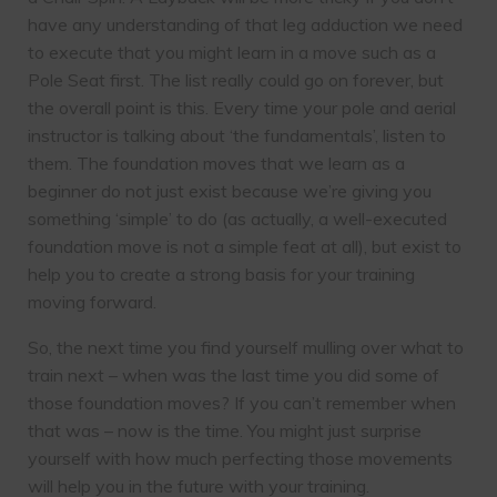
have any understanding of that leg adduction we need
to execute that you might learn in a move such as a
Pole Seat first. The list really could go on forever, but
the overall point is this. Every time your pole and aerial
instructor is talking about ‘the fundamentals’, listen to
them. The foundation moves that we learn as a
beginner do not just exist because we’re giving you
something ‘simple’ to do (as actually, a well-executed
foundation move is not a simple feat at all), but exist to
help you to create a strong basis for your training
moving forward.
So, the next time you find yourself mulling over what to
train next – when was the last time you did some of
those foundation moves? If you can’t remember when
that was – now is the time. You might just surprise
yourself with how much perfecting those movements
will help you in the future with your training.