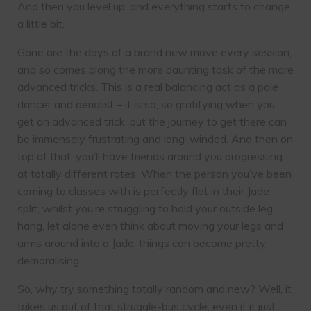
And then you level up, and everything starts to change
a little bit.
Gone are the days of a brand new move every session,
and so comes along the more daunting task of the more
advanced tricks. This is a real balancing act as a pole
dancer and aerialist – it is so, so gratifying when you
get an advanced trick, but the journey to get there can
be immensely frustrating and long-winded. And then on
top of that, you’ll have friends around you progressing
at totally different rates. When the person you’ve been
coming to classes with is perfectly flat in their Jade
split, whilst you’re struggling to hold your outside leg
hang, let alone even think about moving your legs and
arms around into a Jade, things can become pretty
demoralising.
So, why try something totally random and new? Well, it
takes us out of that struggle-bus cycle, even if it just