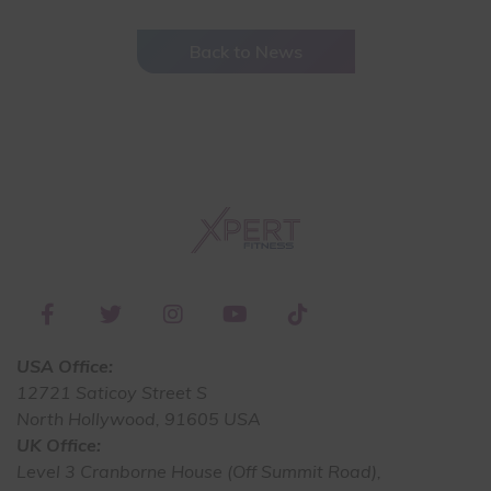
Back to News
USA Office:
12721 Saticoy Street S
North Hollywood, 91605 USA
UK Office:
Level 3 Cranborne House (Off Summit Road),