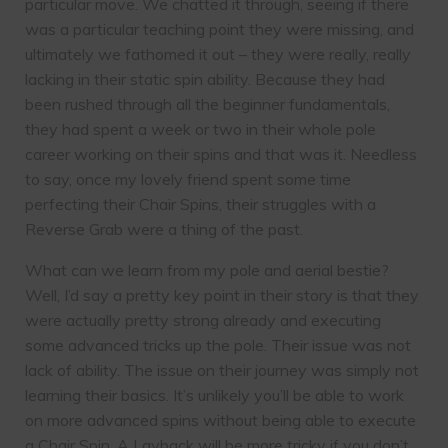
particular move. We chatted it through, seeing if there
was a particular teaching point they were missing, and
ultimately we fathomed it out – they were really, really
lacking in their static spin ability. Because they had
been rushed through all the beginner fundamentals,
they had spent a week or two in their whole pole
career working on their spins and that was it. Needless
to say, once my lovely friend spent some time
perfecting their Chair Spins, their struggles with a
Reverse Grab were a thing of the past.
What can we learn from my pole and aerial bestie?
Well, I’d say a pretty key point in their story is that they
were actually pretty strong already and executing
some advanced tricks up the pole. Their issue was not
lack of ability. The issue on their journey was simply not
learning their basics. It’s unlikely you’ll be able to work
on more advanced spins without being able to execute
a Chair Spin. A Layback will be more tricky if you don’t