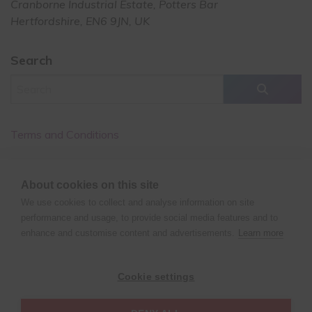
Cranborne Industrial Estate, Potters Bar
Hertfordshire, EN6 9JN, UK
Search
Terms and Conditions
Cancellation Policy
About cookies on this site
Privacy Policy
We use cookies to collect and analyse information on site
performance and usage, to provide social media features and to
enhance and customise content and advertisements.
Learn more
©
Copyright
2024 XPERT POLE FITNESS | All rights reserved
Cookie settings
| Website design by
Fluid Studios Ltd