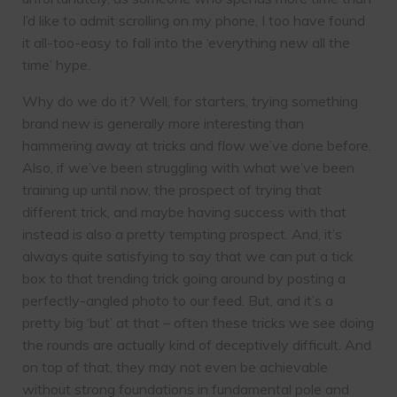
I’d like to admit scrolling on my phone, I too have found
it all-too-easy to fall into the ‘everything new all the
time’ hype.
Why do we do it? Well, for starters, trying something
brand new is generally more interesting than
hammering away at tricks and flow we’ve done before.
Also, if we’ve been struggling with what we’ve been
training up until now, the prospect of trying that
different trick, and maybe having success with that
instead is also a pretty tempting prospect. And, it’s
always quite satisfying to say that we can put a tick
box to that trending trick going around by posting a
perfectly-angled photo to our feed. But, and it’s a
pretty big ‘but’ at that – often these tricks we see doing
the rounds are actually kind of deceptively difficult. And
on top of that, they may not even be achievable
without strong foundations in fundamental pole and