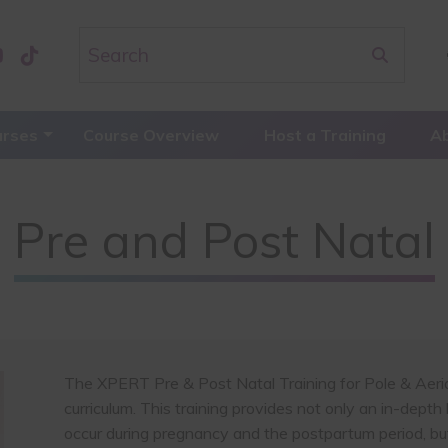
urses
Course Overview
Host a Training
A
Pre and Post Natal
The XPERT Pre & Post Natal Training for Pole & Aerial 
curriculum. This training provides not only an in-dept
occur during pregnancy and the postpartum period, but 