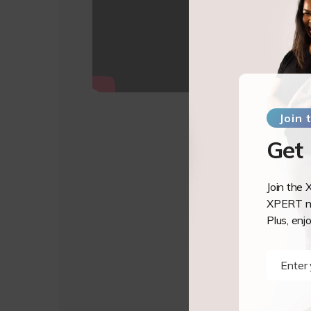
Join
Get
Join the 
XPERT ne
Plus, enj
Enter
Name