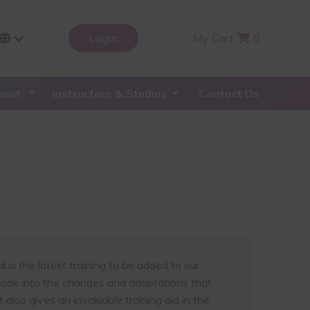
Login
My Cart
0
bout
Instructors & Studios
Contact Us
is the latest training to be added to our
h look into the changes and adaptations that
also gives an invaluable training aid in the