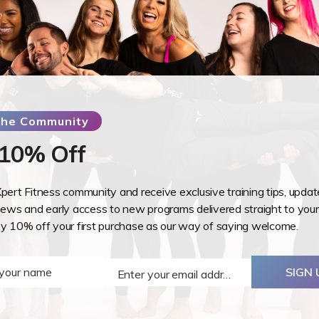
have a practical and a written exam. To pass th
training and pass BOTH elements of the training.
perform each move within the manual. You do no
certificate to do our training, however, to gain 
need to be a member.
Upon registering for the training, you will receive ac
 the Community
pre learning which will include a quiz.
 10% Off
Course covers:
Extensive Anatomy & Physiology content regarding
Xpert Fitness community and receive exclusive training tips, upda
changes that occur during pregnancy and after
ws and early access to new programs delivered straight to your
Training Guidelines for the 4 Trimesters (the 4th tr
oy 10% off your first purchase as our way of saying welcome.
In-depth core training exercises
Ideas and designs to assist you in planning your ow
 your name
SIGN 
main stream classes
Enter your email address
Email
Additional information and training guidance regar
prolapse