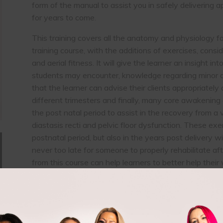
form of the manual to assist you in safely delivering 
for years to come.
This training covers all the anatomy and physiology fo
training course, with the additions of exercises, consi
and aerial fitness. It will give the learner an insight 
students may encounter, knowledge regarding minor an
that the learner can advise their clients appropriately 
different trimesters and finally, many core awakening
the post natal period to assist in the recovery from a 
diastasis recti and pelvic floor dysfunction. These exe
postnatal period, but also in the years post delivery wit
never too late for someone to properly rehabilitate 
from this course can help learners to better help their 
deep core muscles, assist with incontinence issues, b
Accredited by: Active IQ, CIMSPA
You must have a minimum of 1 year pole or aerial