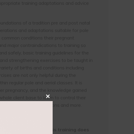
appropriate training adaptations and advice
undations of a tradition pre and post natal
derations and adaptations suitable for pole
into common conditions their pregnant
d major contraindications to training so
and safely, basic training guidelines for the
 and strengthening exercises to be taught in
variety of births and conditions including
rcises are not only helpful during the
hin regular pole and aerial classes. It is
after pregnancy, and the knowledge gained
whole client base to learn to control their
Close
oost confidence in inversions and more.
this
module
 fitness experience; this training does