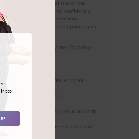
e course you must attend the whole
 You also must be able to confidently
t have to have a group exercise
CEC’s with our accrediting companies you
cess to your online Anatomy and Physiology
 the physical, hormonal and emotional
ted
 inbox.
imester is early postpartum)
n pre & postnatal classes or inclusion within
UP
ding breastfeeding, c-section recovery and