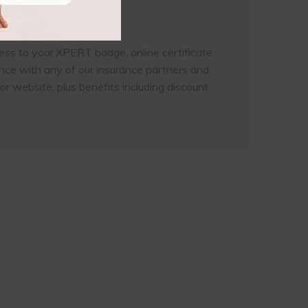
ess to your XPERT badge, online certificate
ance with any of our insurance partners and
or website, plus benefits including discount