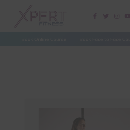
Book Online Course
Book Face to Face Co