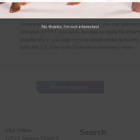
Plus much more
This training is available in English
Once you have passed your training, you can gain acc
No thanks, I’m not interested
and your XPERT discounts, be able to apply for insur
proudly place your logo on your social media accounts 
with XPOLE, Pole Safe Federation and many more.
Back to Courses
USA Office:
Search
12721 Saticoy Street S