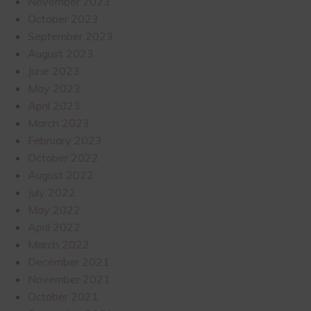
November 2023
October 2023
September 2023
August 2023
June 2023
May 2023
April 2023
March 2023
February 2023
October 2022
August 2022
July 2022
May 2022
April 2022
March 2022
December 2021
November 2021
October 2021