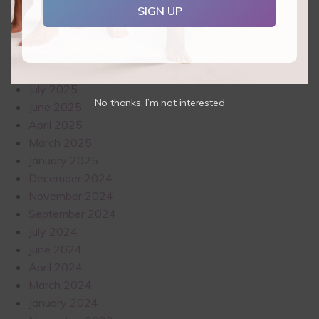
SIGN UP
November 2025
October 2025
September 2025
August 2025
July 2025
No thanks, I’m not interested
June 2025
April 2025
March 2025
January 2025
December 2024
November 2024
September 2024
July 2024
June 2024
April 2024
March 2024
January 2024