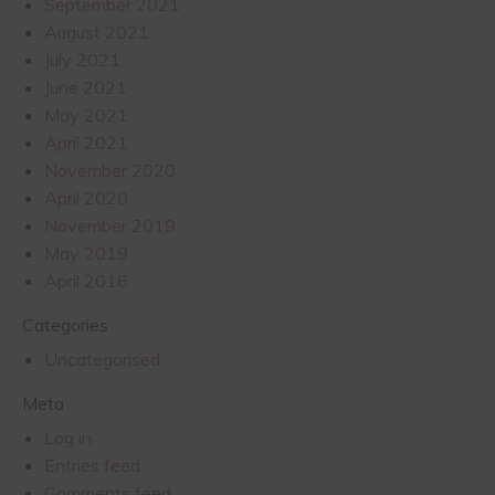
September 2021
August 2021
July 2021
June 2021
May 2021
April 2021
November 2020
April 2020
November 2019
May 2019
April 2016
Categories
Uncategorised
Meta
Log in
Entries feed
Comments feed