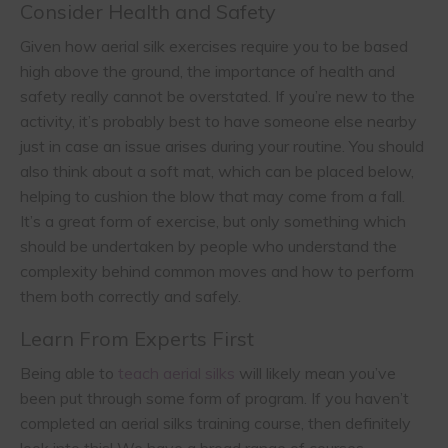
Consider Health and Safety
Given how aerial silk exercises require you to be based
high above the ground, the importance of health and
safety really cannot be overstated. If you’re new to the
activity, it’s probably best to have someone else nearby
just in case an issue arises during your routine. You should
also think about a soft mat, which can be placed below,
helping to cushion the blow that may come from a fall.
It’s a great form of exercise, but only something which
should be undertaken by people who understand the
complexity behind common moves and how to perform
them both correctly and safely.
Learn From Experts First
Being able to
teach aerial silks
will likely mean you’ve
been put through some form of program. If you haven’t
completed an aerial silks training course, then definitely
look into this! We have a broad range of courses