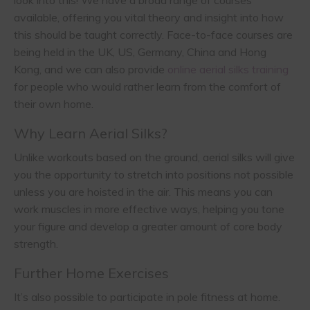
available, offering you vital theory and insight into how
this should be taught correctly. Face-to-face courses are
being held in the UK, US, Germany, China and Hong
Kong, and we can also provide
online aerial silks training
for people who would rather learn from the comfort of
their own home.
Why Learn Aerial Silks?
Unlike workouts based on the ground, aerial silks will give
you the opportunity to stretch into positions not possible
unless you are hoisted in the air. This means you can
work muscles in more effective ways, helping you tone
your figure and develop a greater amount of core body
strength.
Further Home Exercises
It’s also possible to participate in pole fitness at home.