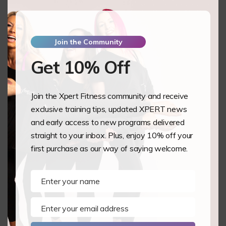
Summer Classes by Lottie ‘Adore’ Sanders
From Student to Instructor: Why Proper Training
Matters by Lottie ‘Adore’ Sanders
Join the Community
XPERT On Tour: Pole Theatre UK 2026 by Lottie
‘Adore’ Sanders
Get 10% Off
Spring Clean Your Training: Five Gentle Ways to
Refresh Your Pole & Aerial Practice by Lottie ‘Adore’
Sanders
Join the Xpert Fitness community and receive
exclusive training tips, updated XPERT news
Recent Comments
and early access to new programs delivered
Archives
straight to your inbox. Plus, enjoy 10% off your
first purchase as our way of saying welcome.
August 2026
July 2026
June 2026
Enter your name
Name
April 2026
March 2026
Enter your email address
Email
February 2026
December 2025