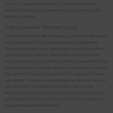
exercises
away from studios? Then here are some
important things to consider when participating in this
activity at home.
Pick a Suitable Workout Space
To undertake aerial silk exercises, you need ample space
at your disposal. Many routines require exaggerated
movements across your entire body, so anything which
gets in the way will only disrupt the effectiveness of
your time using what is pretty specialist equipment. Once
you have found a suitable space, you also need to ensure
the general construct in place has the capacity to keep
you upright. Your focus should mainly be on how the silks
are fixed onto the ceiling, and in the case of most
residential buildings, this is not advised unless you have
built rooms from top to bottom so that heavy loads can
be accommodated effectively.