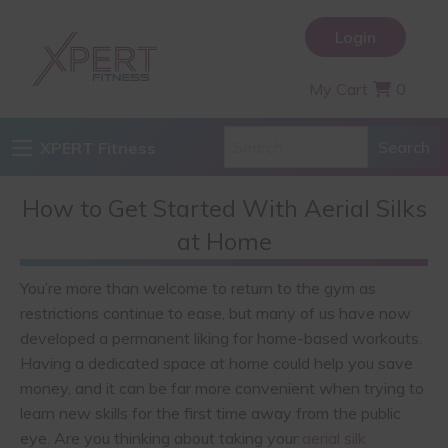
Login
My Cart
0
XPERT Fitness
How to Get Started With Aerial Silks
at Home
You’re more than welcome to return to the gym as
restrictions continue to ease, but many of us have now
developed a permanent liking for home-based workouts.
Having a dedicated space at home could help you save
money, and it can be far more convenient when trying to
learn new skills for the first time away from the public
eye. Are you thinking about taking your
aerial silk