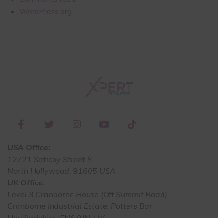
WordPress.org
USA Office:
12721 Saticoy Street S
North Hollywood, 91605 USA
UK Office:
Level 3 Cranborne House (Off Summit Road),
Cranborne Industrial Estate, Potters Bar
Hertfordshire, EN6 9JN, UK