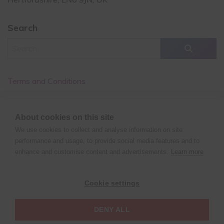
Search
Terms and Conditions
Cancellation Policy
About cookies on this site
Privacy Policy
We use cookies to collect and analyse information on site
performance and usage, to provide social media features and to
enhance and customise content and advertisements.
Learn more
©
Copyright
2021 XPERT POLE FITNESS | All rights reserved
Cookie settings
| Website design by
Fluid Studios Ltd
DENY ALL